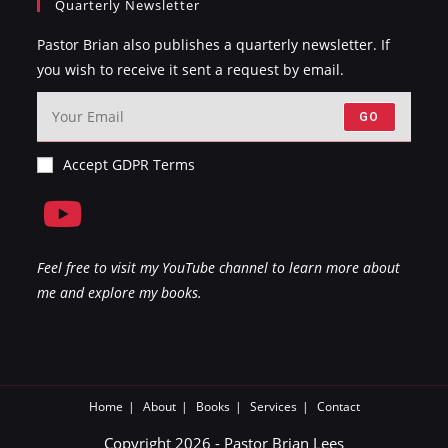
Quarterly Newsletter
Pastor Brian also publishes a quarterly newsletter. If
you wish to receive it sent a request by email.
GO
Accept GDPR Terms
Feel free to visit my YouTube channel to learn more about
me and explore my books.
Home
About
Books
Services
Contact
Copyright 2026 - Pastor Brian Lees