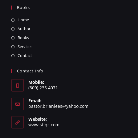
Books
Home
Author
Books
Services
Contact
Contact Info
Mobile:
(309) 235.4071
Email:
pastor.brianlees@yahoo.com
Website:
www.stlqc.com