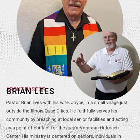
ABOUT PASTOR
BRIAN LEES
Pastor Brian lives with his wife, Joyce, in a small village just
outside the Illinois Quad Cities. He faithfully serves his
community by preaching at local senior facilities and acting
as a point of contact for the area’s Veteran’s Outreach
Center. His ministry is centered on seniors, individuals in