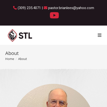
(309) 235.4071 |
pastor.brianlees@yahoo.com
About
Home
/
About