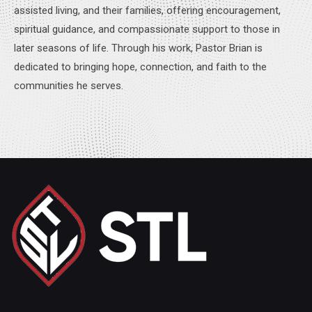
assisted living, and their families, offering encouragement,
spiritual guidance, and compassionate support to those in
later seasons of life. Through his work, Pastor Brian is
dedicated to bringing hope, connection, and faith to the
communities he serves.